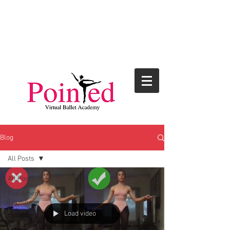
Blog
All Posts
All Posts
Placement
Training in
Ballet
Load video
Adult Ballet