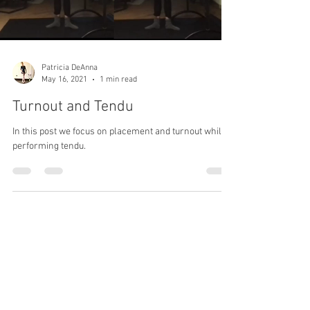
Patricia DeAnna
May 16, 2021
1 min read
Turnout and Tendu
In this post we focus on placement and turnout while
performing tendu.