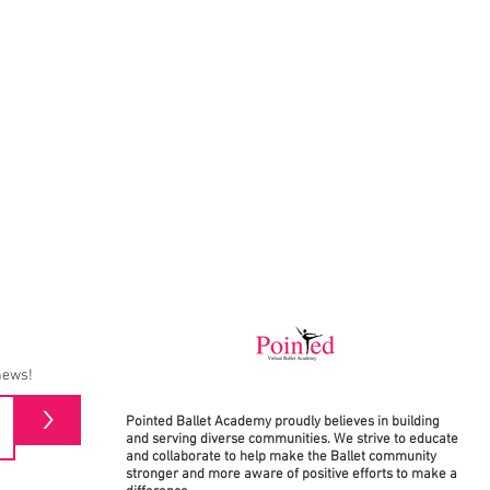
news!
>
Pointed Ballet Academy proudly believes in building
and serving diverse communities. We strive to educate
and collaborate to help make the Ballet community
stronger and more aware of positive efforts to make a