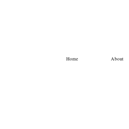
Home
About