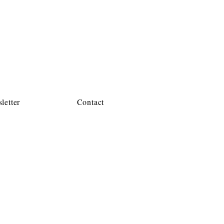
letter
Contact