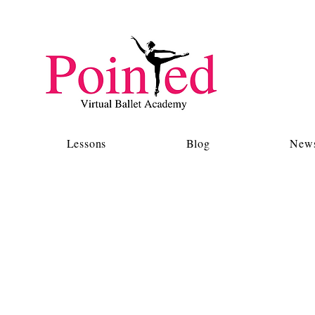
Lessons
Blog
News