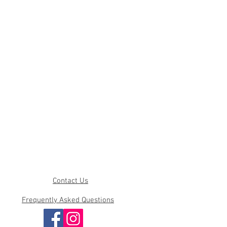
Contact Us
Frequently Asked Questions