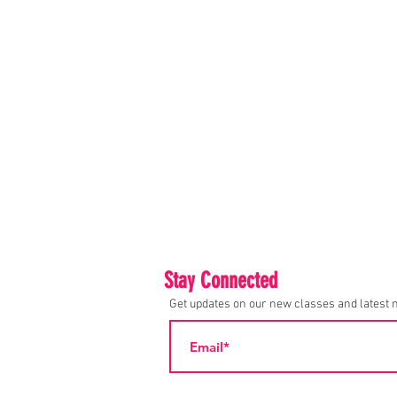
Stay Connected
Get updates on our new classes and latest 