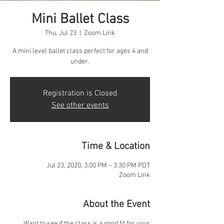
Mini Ballet Class
Thu, Jul 23
  |  
Zoom Link
A mini level ballet class perfect for ages 4 and
under.
Registration is Closed
See other events
Time & Location
Jul 23, 2020, 3:00 PM – 3:30 PM PDT
Zoom Link
About the Event
Want to see if the class is a good fit for your