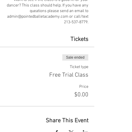
dancer? This class should help. If you have any
queations please send an email to
admin@pointedballetacademy.com or call/text
213-537-8779.
Tickets
Sale ended
Ticket type
Free Trial Class
Price
$0.00
Share This Event