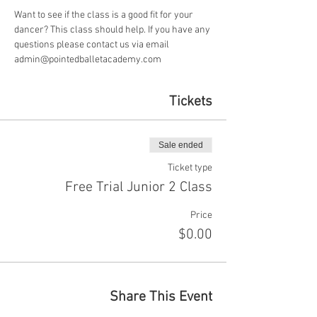
Want to see if the class is a good fit for your 
dancer? This class should help. If you have any 
questions please contact us via email 
admin@pointedballetacademy.com
Tickets
Sale ended
Ticket type
Free Trial Junior 2 Class
Price
$0.00
Share This Event