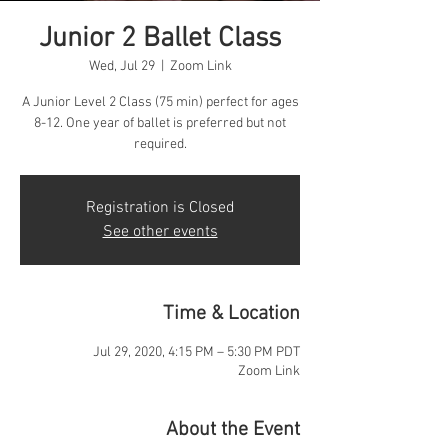
Junior 2 Ballet Class
Wed, Jul 29
  |  
Zoom Link
A Junior Level 2 Class (75 min) perfect for ages
8-12. One year of ballet is preferred but not
required.
Registration is Closed
See other events
Time & Location
Jul 29, 2020, 4:15 PM – 5:30 PM PDT
Zoom Link
About the Event