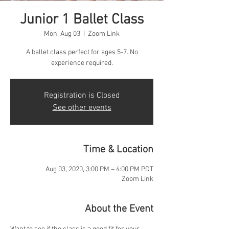
Junior 1 Ballet Class
Mon, Aug 03
  |  
Zoom Link
A ballet class perfect for ages 5-7. No
experience required.
Registration is Closed
See other events
Time & Location
Aug 03, 2020, 3:00 PM – 4:00 PM PDT
Zoom Link
About the Event