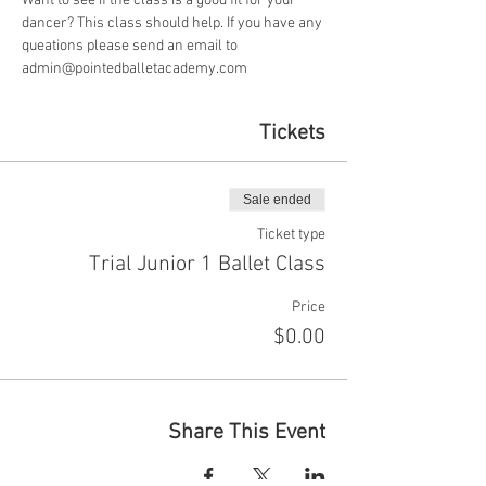
Want to see if the class is a good fit for your 
dancer? This class should help. If you have any 
queations please send an email to 
admin@pointedballetacademy.com
Tickets
Sale ended
Ticket type
Trial Junior 1 Ballet Class
Price
$0.00
Share This Event