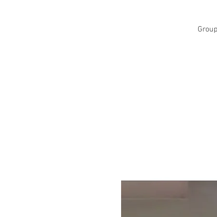
Group