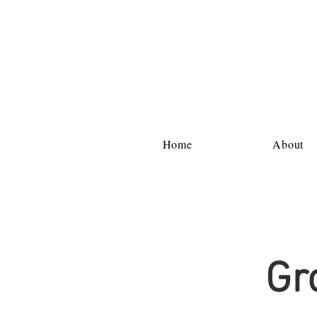
Home
About
Gr