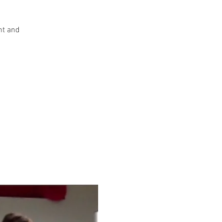
nt and