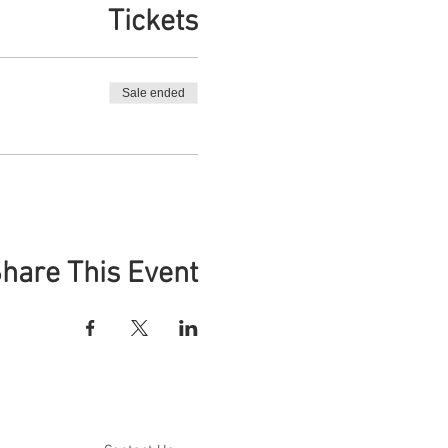
Tickets
Sale ended
hare This Event