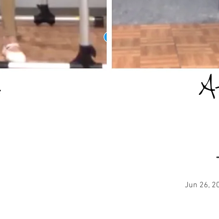
Jun 26, 2