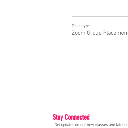
Ticket type
Zoom Group Placement
Stay Connected
Get updates on our new classes and latest 