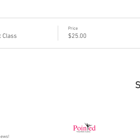
Price
 Class
$25.00
S
news!