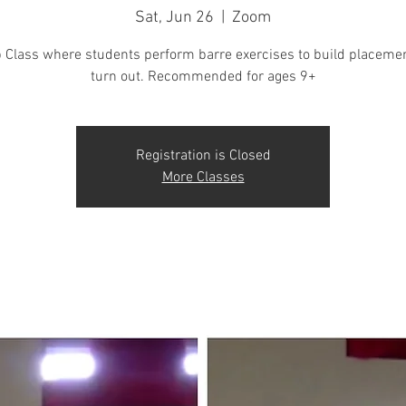
Sat, Jun 26
  |  
Zoom
 Class where students perform barre exercises to build placeme
turn out. Recommended for ages 9+
Registration is Closed
More Classes