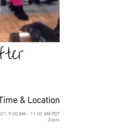
Time & Location
021, 9:00 AM – 11:00 AM PDT
Zoom