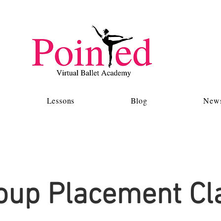
Lessons
Blog
News
oup Placement Cl