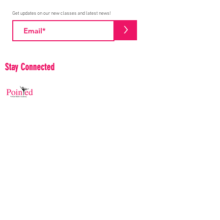
Get updates on our new classes and latest news!
>
Stay Connected
Pointed Ballet Academy proudly believes in
building and serving diverse communities. We
strive to educate and collaborate to help make the
Ballet community stronger and more aware of
positive efforts to make a difference.
© 2020 Pointed Ballet Academy
Frequently Asked Questions
Contact Us