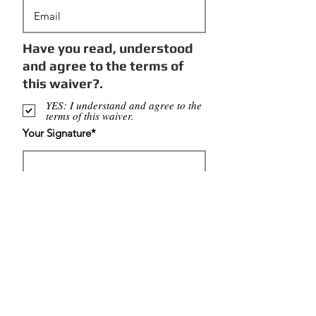
Have you read, understood
and agree to the terms of
this waiver?.
YES: I understand and agree to the
terms of this waiver.
Your Signature
Clear
Continue
Get updates on our new classes and latest news!