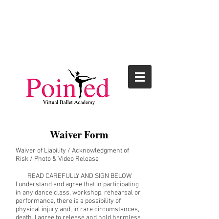
Waiver Form
Waiver of Liability / Acknowledgment of
Risk / Photo & Video Release
READ CAREFULLY AND SIGN BELOW
I understand and agree that in participating
in any dance class, workshop, rehearsal or
performance, there is a possibility of
physical injury and, in rare circumstances,
death. I agree to release and hold harmless