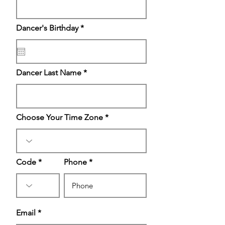
r
Dancer's Birthday
*
e
q
u
i
r
Dancer Last Name
e
d
Choose Your Time Zone
Code
Phone
Email