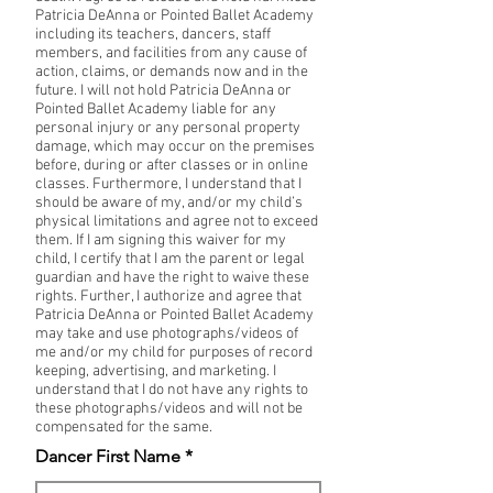
Patricia DeAnna or Pointed Ballet Academy
including its teachers, dancers, staff
members, and facilities from any cause of
action, claims, or demands now and in the
future. I will not hold Patricia DeAnna or
Pointed Ballet Academy liable for any
personal injury or any personal property
damage, which may occur on the premises
before, during or after classes or in online
classes. Furthermore, I understand that I
should be aware of my, and/or my child’s
physical limitations and agree not to exceed
them. If I am signing this waiver for my
child, I certify that I am the parent or legal
guardian and have the right to waive these
rights. Further, I authorize and agree that
Patricia DeAnna or Pointed Ballet Academy
may take and use photographs/videos of
me and/or my child for purposes of record
keeping, advertising, and marketing. I
understand that I do not have any rights to
these photographs/videos and will not be
compensated for the same.
Dancer First Name