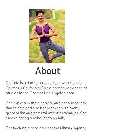
About
Patricia is a dancer and actress who resides is
Southern California. She also teaches dance at
studios in the Greater Los Angeles area.
She thrives in the classical and contemporary
dance arts and she has worked with many
great artist and entertainment companies. She
enjoys acting and ballet especially.
For booking please contact
the Library Agency